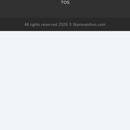
TOS
All rights reserved 2026 ©
Namewishes.com