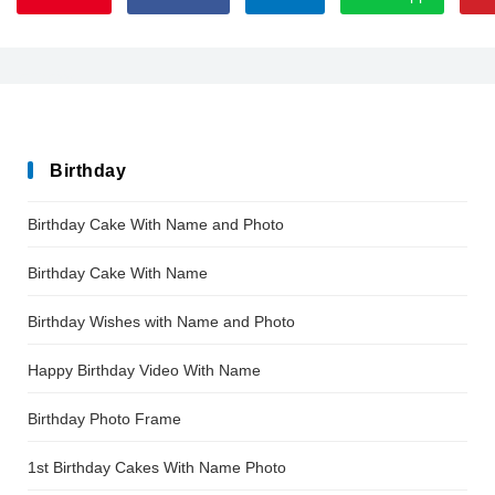
EnsembleSSK
Birthday
Birthday Cake With Name and Photo
Birthday Cake With Name
Birthday Wishes with Name and Photo
Happy Birthday Video With Name
Birthday Photo Frame
1st Birthday Cakes With Name Photo