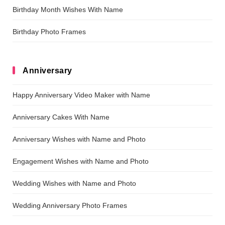
Birthday Month Wishes With Name
Birthday Photo Frames
Anniversary
Happy Anniversary Video Maker with Name
Anniversary Cakes With Name
Anniversary Wishes with Name and Photo
Engagement Wishes with Name and Photo
Wedding Wishes with Name and Photo
Wedding Anniversary Photo Frames