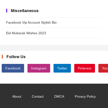
Miscellaneous
Facebook Vip Account Stylish Bio
Eid Mubarak Wishes 2023
Follow Us
Facebook
Instagram
Twitter
Pinterest
You
About
Contact
DMCA
Privacy Policy