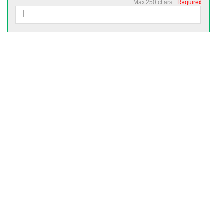
Max 250 chars
Required