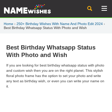
Home
›
250+ Birthday Wishes With Name And Photo Edit 2024
›
Best Birthday Whatsapp Status With Photo and Wish
Best Birthday Whatsapp Status
With Photo and Wish
If you are looking for best birthday whatsapp status with photo
and custom wish then you are on the right planet. This stylish
floral photo frame has the option to set your photo and write
any text as birthday wish, or even you can write your name on
it.