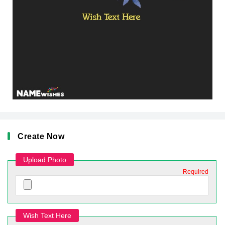
Create Now
Upload Photo
Required
Wish Text Here