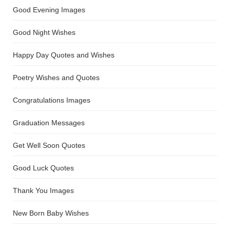
Good Evening Images
Good Night Wishes
Happy Day Quotes and Wishes
Poetry Wishes and Quotes
Congratulations Images
Graduation Messages
Get Well Soon Quotes
Good Luck Quotes
Thank You Images
New Born Baby Wishes