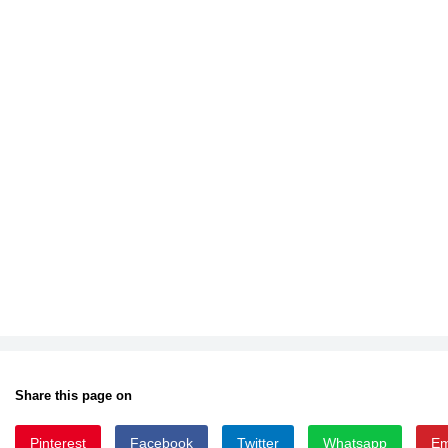
Share this page on
Pinterest
Facebook
Twitter
Whatsapp
Em