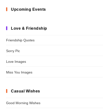
Upcoming Events
Love & Friendship
Friendship Quotes
Sorry Pic
Love Images
Miss You Images
Casual Wishes
Good Morning Wishes