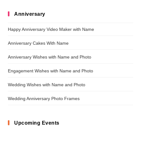
Anniversary
Happy Anniversary Video Maker with Name
Anniversary Cakes With Name
Anniversary Wishes with Name and Photo
Engagement Wishes with Name and Photo
Wedding Wishes with Name and Photo
Wedding Anniversary Photo Frames
Upcoming Events