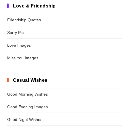
Love & Friendship
Friendship Quotes
Sorry Pic
Love Images
Miss You Images
Casual Wishes
Good Morning Wishes
Good Evening Images
Good Night Wishes