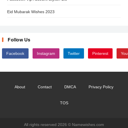
Eid Mubarak Wishes 2023
Follow Us
Facebook
Instagram
Twitter
Pinterest
You
About
Contact
DMCA
Privacy Policy
TOS
All rights reserved 2026 ©
Namewishes.com