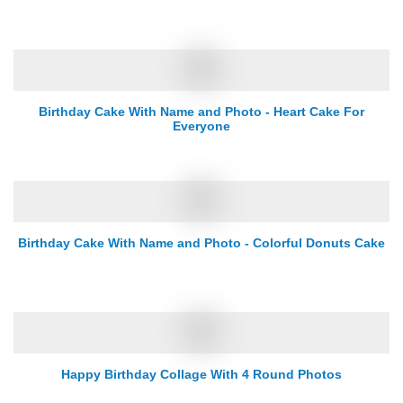
Birthday Cake With Name and Photo - Heart Cake For
Everyone
Birthday Cake With Name and Photo - Colorful Donuts Cake
Happy Birthday Collage With 4 Round Photos