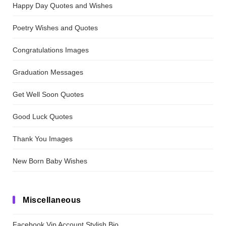
Happy Day Quotes and Wishes
Poetry Wishes and Quotes
Congratulations Images
Graduation Messages
Get Well Soon Quotes
Good Luck Quotes
Thank You Images
New Born Baby Wishes
Miscellaneous
Facebook Vip Account Stylish Bio