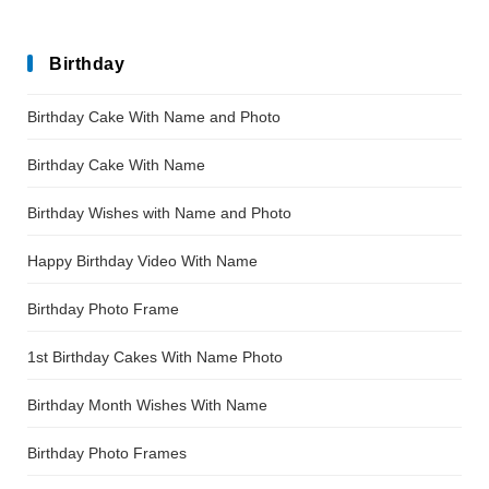
Birthday
Birthday Cake With Name and Photo
Birthday Cake With Name
Birthday Wishes with Name and Photo
Happy Birthday Video With Name
Birthday Photo Frame
1st Birthday Cakes With Name Photo
Birthday Month Wishes With Name
Birthday Photo Frames