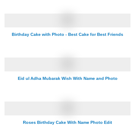
Birthday Cake with Photo - Best Cake for Best Friends
Eid ul Adha Mubarak Wish With Name and Photo
Roses Birthday Cake With Name Photo Edit