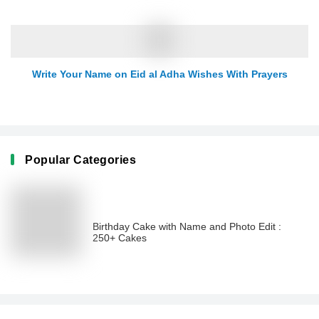
Write Your Name on Eid al Adha Wishes With Prayers
Popular Categories
Birthday Cake with Name and Photo Edit :
250+ Cakes